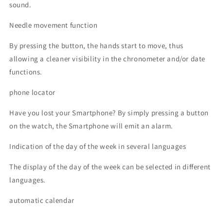
sound.
Needle movement function
By pressing the button, the hands start to move, thus
allowing a cleaner visibility in the chronometer and/or date
functions.
phone locator
Have you lost your Smartphone? By simply pressing a button
on the watch, the Smartphone will emit an alarm.
Indication of the day of the week in several languages
The display of the day of the week can be selected in different
languages.
automatic calendar