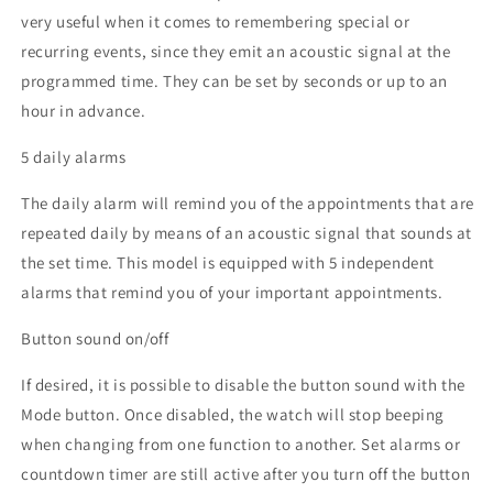
very useful when it comes to remembering special or
recurring events, since they emit an acoustic signal at the
programmed time. They can be set by seconds or up to an
hour in advance.
5 daily alarms
The daily alarm will remind you of the appointments that are
repeated daily by means of an acoustic signal that sounds at
the set time. This model is equipped with 5 independent
alarms that remind you of your important appointments.
Button sound on/off
If desired, it is possible to disable the button sound with the
Mode button. Once disabled, the watch will stop beeping
when changing from one function to another. Set alarms or
countdown timer are still active after you turn off the button