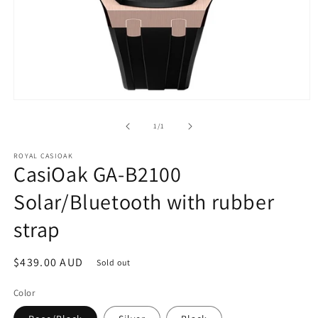
Open
media
1
of
1
/
1
in
modal
ROYAL CASIOAK
CasiOak GA-B2100
Solar/Bluetooth with rubber
strap
Regular
$439.00 AUD
Sold out
price
Color