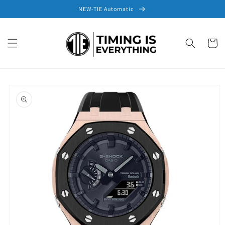
Skip to
NEW-TIE Automatic
content
Cart
Skip to
product
information