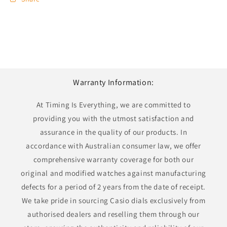
Warranty Information:
At Timing Is Everything, we are committed to
providing you with the utmost satisfaction and
assurance in the quality of our products. In
accordance with Australian consumer law, we offer
comprehensive warranty coverage for both our
original and modified watches against manufacturing
defects for a period of 2 years from the date of receipt.
We take pride in sourcing Casio dials exclusively from
authorised dealers and reselling them through our