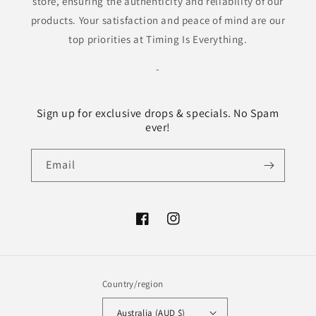
store, ensuring the authenticity and reliability of our
products. Your satisfaction and peace of mind are our
top priorities at Timing Is Everything.
-
Sign up for exclusive drops & specials. No Spam
ever!
Email
Facebook
Instagram
Country/region
Australia (AUD $)