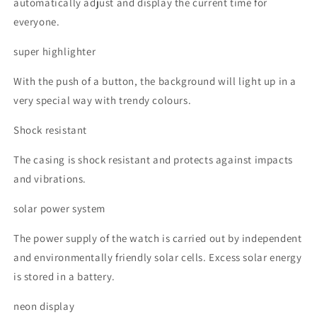
automatically adjust and display the current time for
everyone.
super highlighter
With the push of a button, the background will light up in a
very special way with trendy colours.
Shock resistant
The casing is shock resistant and protects against impacts
and vibrations.
solar power system
The power supply of the watch is carried out by independent
and environmentally friendly solar cells. Excess solar energy
is stored in a battery.
neon display