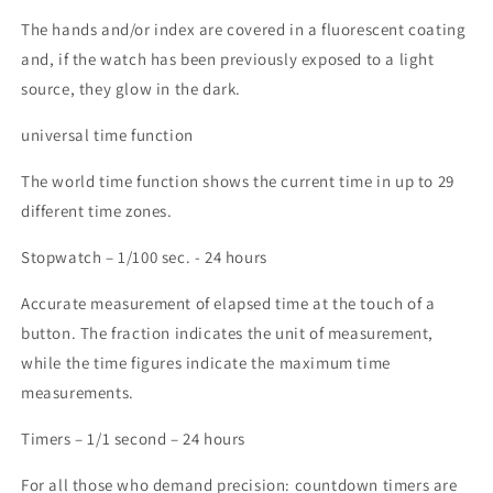
The hands and/or index are covered in a fluorescent coating
and, if the watch has been previously exposed to a light
source, they glow in the dark.
universal time function
The world time function shows the current time in up to 29
different time zones.
Stopwatch – 1/100 sec. - 24 hours
Accurate measurement of elapsed time at the touch of a
button. The fraction indicates the unit of measurement,
while the time figures indicate the maximum time
measurements.
Timers – 1/1 second – 24 hours
For all those who demand precision: countdown timers are