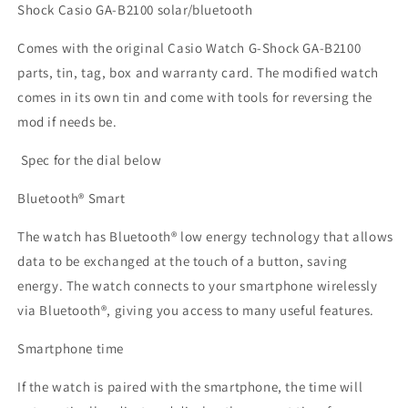
Shock Casio
GA-B2100 solar/bluetooth
Comes with the original Casio Watch G-Shock
GA-B2100
parts, tin, tag, box and warranty card. The modified watch
comes in its own tin and come with tools for reversing the
mod if needs be.
Spec for the dial below
Bluetooth® Smart
The watch has Bluetooth® low energy technology that allows
data to be exchanged at the touch of a button, saving
energy. The watch connects to your smartphone wirelessly
via Bluetooth®, giving you access to many useful features.
Smartphone time
If the watch is paired with the smartphone, the time will