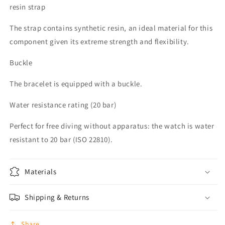
resin strap
The strap contains synthetic resin, an ideal material for this
component given its extreme strength and flexibility.
Buckle
The bracelet is equipped with a buckle.
Water resistance rating (20 bar)
Perfect for free diving without apparatus: the watch is water
resistant to 20 bar (ISO 22810).
Materials
Shipping & Returns
Share