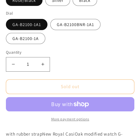
Rose/Black
Silver
Black
Dial
GA-B2100-1A1
GA-B2100BNR-1A1
GA-B2100-1A
Quantity
Decrease
Increase
quantity
quantity
for
for
CasiOak
CasiOak
Sold out
GA-
GA-
B2100
B2100
Solar/Bluetooth
Solar/Bluetooth
with
with
rubber
rubber
More payment options
strap
strap
with rubber strapNew Royal CasiOak modified watch G-