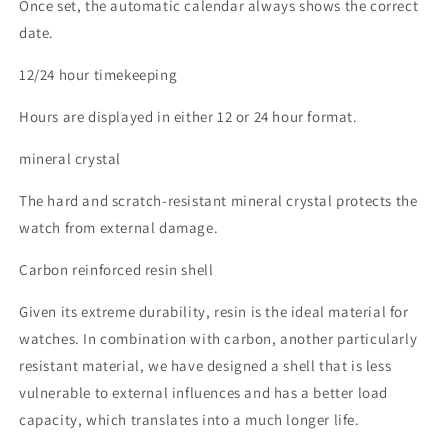
Once set, the automatic calendar always shows the correct
date.
12/24 hour timekeeping
Hours are displayed in either 12 or 24 hour format.
mineral crystal
The hard and scratch-resistant mineral crystal protects the
watch from external damage.
Carbon reinforced resin shell
Given its extreme durability, resin is the ideal material for
watches. In combination with carbon, another particularly
resistant material, we have designed a shell that is less
vulnerable to external influences and has a better load
capacity, which translates into a much longer life.